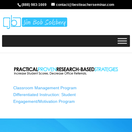
(888) 983-1669
contact@bestteacherseminar.com
Classroom Management Program
Differentiated Instruction: Student
Engagement/Motivation Program