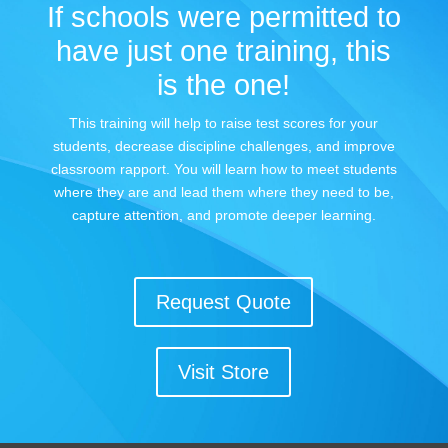
If schools were permitted to
have just one training, this
is the one!
This training will help to raise test scores for your
students, decrease discipline challenges, and improve
classroom rapport. You will learn how to meet students
where they are and lead them where they need to be,
capture attention, and promote deeper learning.
Request Quote
Visit Store