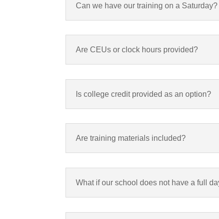
Can we have our training on a Saturday?
Are CEUs or clock hours provided?
Is college credit provided as an option?
Are training materials included?
What if our school does not have a full da