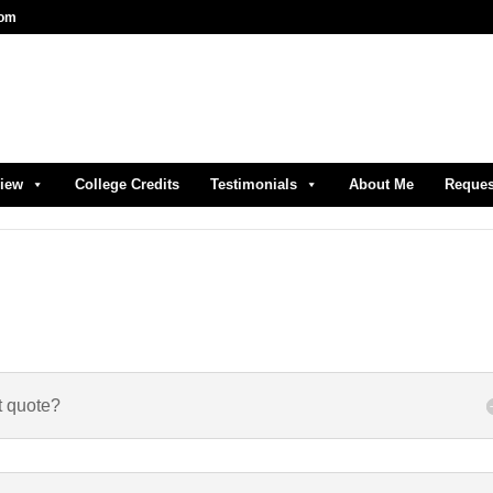
com
view
College Credits
Testimonials
About Me
Reques
t quote?