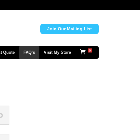
Join Our Mailing List
0
t Quote
FAQ’s
Visit My Store