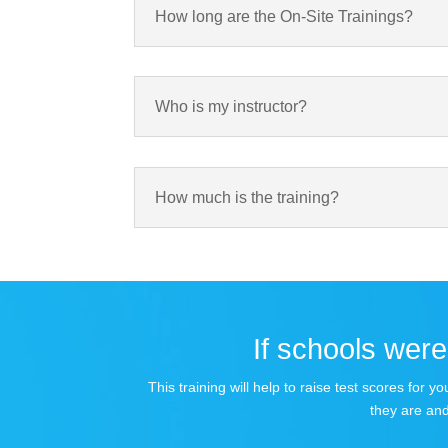
How long are the On-Site Trainings?
Who is my instructor?
How much is the training?
If schools were 
This training will help to raise test scores for
they are and