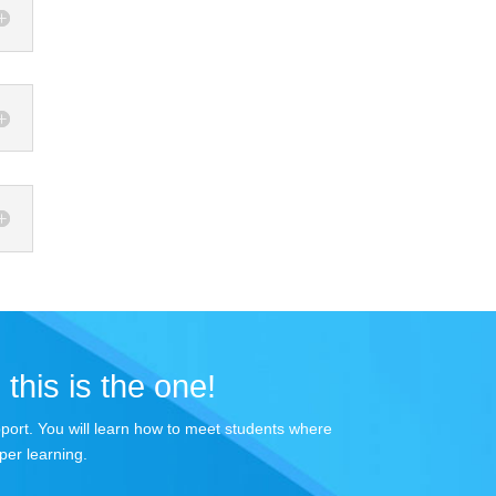
 this is the one!
apport. You will learn how to meet students where
per learning.