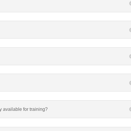
y available for training?