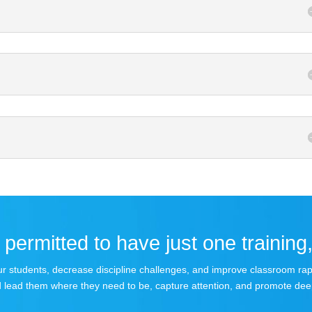
permitted to have just one training,
 your students, decrease discipline challenges, and improve classroom r
 lead them where they need to be, capture attention, and promote dee