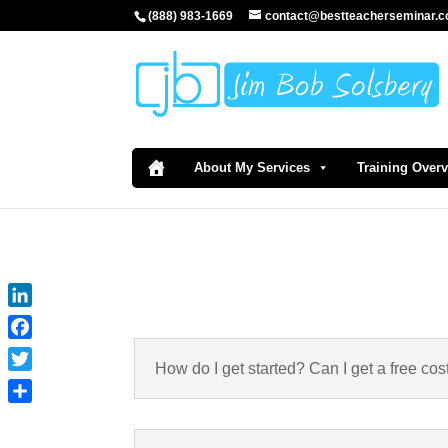
(888) 983-1669
contact@bestteacherseminar.
About My Services
Training Over
LinkedIn
Facebook
How do I get started? Can I get a free cos
Twitter
Share