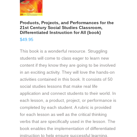
Products, Projects, and Performances for the
21st Century Social Studies Classroom,
Differentiated Instruction for All (book)
$
49.95
This book is a wonderful resource. Struggling
students will come to class eager to learn new
content if they know they are going to be involved
in an exciting activity. They will love the hands-on
activities contained in this book. It consists of 50
social studies lessons that make real life
application and connect students to their world. In
each lesson, a product, project, or performance is
completed by each student. A rubric is provided
for each lesson as well as the critical thinking
verbs that are specifically used in the lesson. The
book enables the implementation of differentiated
instruction to help ensure successful learning.