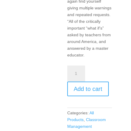
again find yourself
giving multiple warnings
and repeated requests.
“All of the critically
important “what if’s”
asked by teachers from
around America, and
answered by a master
educator.
Encouragement,
Empowerment,
and
Add to cart
Excellence
in
Every
Classroom
Categories:
All
(DVD)
Products
,
Classroom
quantity
Management