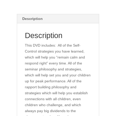
Description
Description
This DVD includes: All of the Self-
Control strategies you have learned,
which will help you “remain calm and
respond right” every time. All of the
seminar philosophy and strategies,
which will help set you and your children
up for peak performance. All of the
rapport building philosophy and
strategies which will help you establish
connections with all children, even
children who challenge, and which
always pay big dividends to the