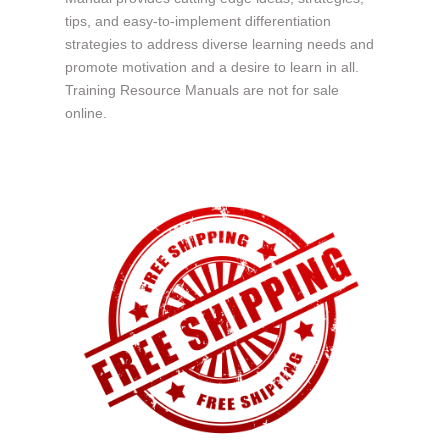
tips, and easy-to-implement differentiation
strategies to address diverse learning needs and
promote motivation and a desire to learn in all.
Training Resource Manuals are not for sale
online.