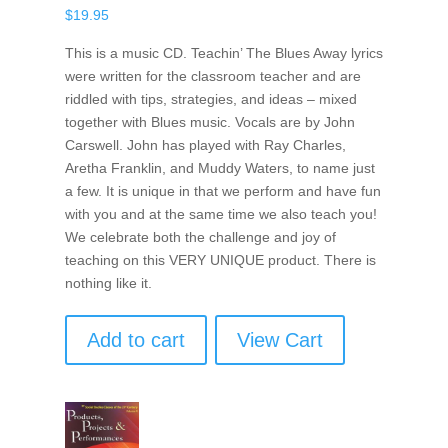
$
19.95
This is a music CD. Teachin’ The Blues Away lyrics
were written for the classroom teacher and are
riddled with tips, strategies, and ideas – mixed
together with Blues music. Vocals are by John
Carswell. John has played with Ray Charles,
Aretha Franklin, and Muddy Waters, to name just
a few. It is unique in that we perform and have fun
with you and at the same time we also teach you!
We celebrate both the challenge and joy of
teaching on this VERY UNIQUE product. There is
nothing like it.
Add to cart
View Cart