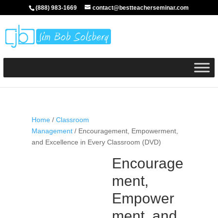
(888) 983-1669
contact@bestteacherseminar.com
Home
/
Classroom
Management
/ Encouragement, Empowerment,
and Excellence in Every Classroom (DVD)
Encourage
ment,
Empower
ment, and