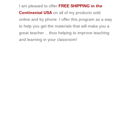
I am pleased to offer
FREE SHIPPING in the
Continental USA
on all of my products sold
online and by phone. I offer this program as a way
to help you get the materials that will make you a
great teacher …thus helping to improve teaching
and learning in your classroom!
If schools were permitted to
have just one training, this
is the one!
This training will help to raise test scores for your
students, decrease discipline challenges, and improve
classroom rapport. You will learn how to meet students
where they are and lead them where they need to be,