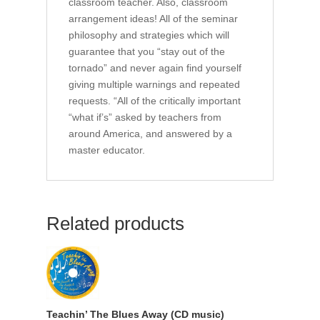
classroom teacher. Also, classroom
arrangement ideas! All of the seminar
philosophy and strategies which will
guarantee that you “stay out of the
tornado” and never again find yourself
giving multiple warnings and repeated
requests. “All of the critically important
“what if’s” asked by teachers from
around America, and answered by a
master educator.
Related products
Teachin’ The Blues Away (CD music)