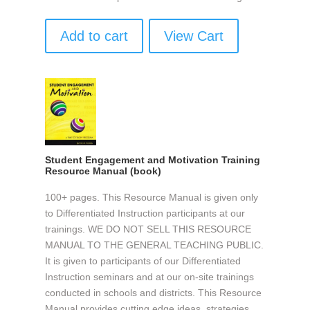
Add to cart
View Cart
Student Engagement and Motivation Training
Resource Manual (book)
100+ pages. This Resource Manual is given only
to Differentiated Instruction participants at our
trainings. WE DO NOT SELL THIS RESOURCE
MANUAL TO THE GENERAL TEACHING PUBLIC.
It is given to participants of our Differentiated
Instruction seminars and at our on-site trainings
conducted in schools and districts. This Resource
Manual provides cutting edge ideas, strategies,