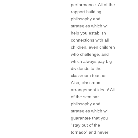
performance. All of the
rapport building
philosophy and
strategies which will
help you establish
connections with all
children, even children
who challenge, and
which always pay big
dividends to the
classroom teacher.
Also, classroom
arrangement ideas! All
of the seminar
philosophy and
strategies which will
guarantee that you
“stay out of the
tornado” and never