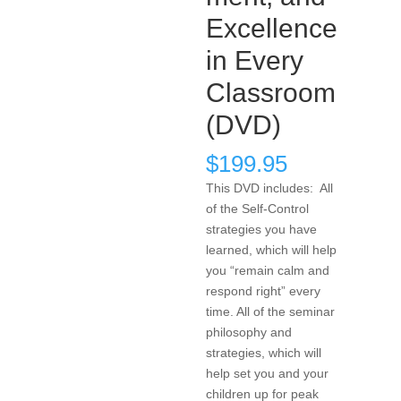
Excellence
in Every
Classroom
(DVD)
$
199.95
This DVD includes: All
of the Self-Control
strategies you have
learned, which will help
you “remain calm and
respond right” every
time. All of the seminar
philosophy and
strategies, which will
help set you and your
children up for peak