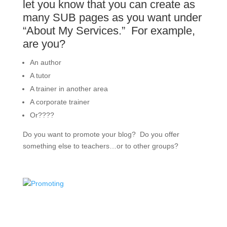
let you know that you can create as
many SUB pages as you want under
“About My Services.” For example,
are you?
An author
A tutor
A trainer in another area
A corporate trainer
Or????
Do you want to promote your blog? Do you offer
something else to teachers…or to other groups?