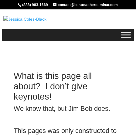
(888) 983-1669
contact@bestteacherseminar.com
What is this page all
about? I don’t give
keynotes!
We know that, but Jim Bob does.
This pages was only constructed to