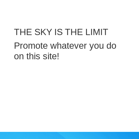
THE SKY IS THE LIMIT
Promote whatever you do
on this site!