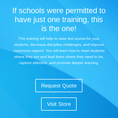
If schools were permitted to
have just one training, this
is the one!
This training will help to raise test scores for your
students, decrease discipline challenges, and improve
classroom rapport. You will learn how to meet students
where they are and lead them where they need to be,
capture attention, and promote deeper learning.
Request Quote
Visit Store