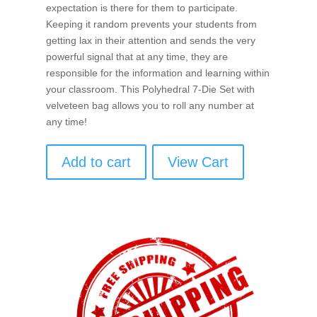
expectation is there for them to participate.
Keeping it random prevents your students from
getting lax in their attention and sends the very
powerful signal that at any time, they are
responsible for the information and learning within
your classroom. This Polyhedral 7-Die Set with
velveteen bag allows you to roll any number at
any time!
Add to cart
View Cart