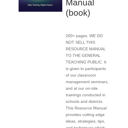
Manual
(book)
200+ pages. WE DO
NOT SELL THIS
RESOURCE MANUAL
TO THE GENERAL
TEACHING PUBLIC. It
is given to participants
of our classroom
management seminars,
and at our on-site
trainings conducted in
schools and districts.
This Resource Manual
provides cutting edge
ideas, strategies, tips,
and techniques which