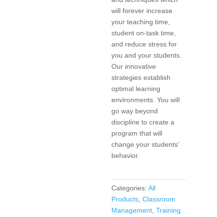
will forever increase
your teaching time,
student on-task time,
and reduce stress for
you and your students.
Our innovative
strategies establish
optimal learning
environments. You will
go way beyond
discipline to create a
program that will
change your students’
behavior.
Categories:
All
Products
,
Classroom
Management
,
Training