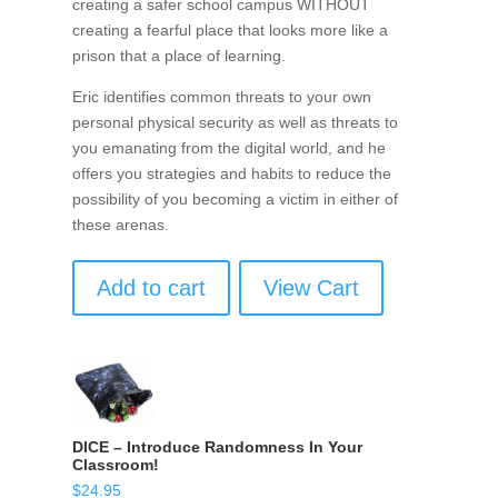
creating a safer school campus WITHOUT
creating a fearful place that looks more like a
prison that a place of learning.
Eric identifies common threats to your own
personal physical security as well as threats to
you emanating from the digital world, and he
offers you strategies and habits to reduce the
possibility of you becoming a victim in either of
these arenas.
Add to cart
View Cart
DICE – Introduce Randomness In Your
Classroom!
$
24.95