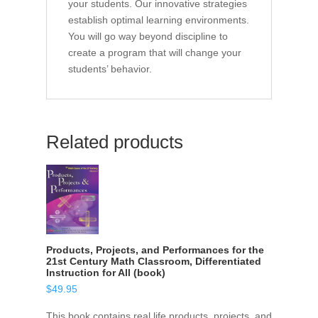
your students. Our innovative strategies
establish optimal learning environments.
You will go way beyond discipline to
create a program that will change your
students’ behavior.
Related products
Products, Projects, and Performances for the
21st Century Math Classroom, Differentiated
Instruction for All (book)
$
49.95
This book contains real life products, projects, and