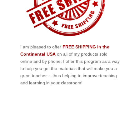
I am pleased to offer
FREE SHIPPING in the
Continental USA
on all of my products sold
online and by phone. I offer this program as a way
to help you get the materials that will make you a
great teacher …thus helping to improve teaching
and learning in your classroom!
If schools were permitted to
have just one training, this