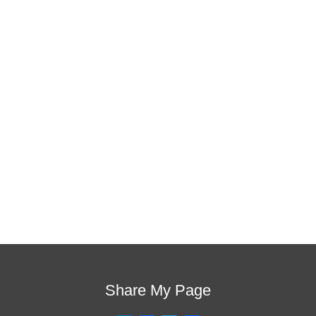
is the one!
This training will help to raise test scores for your
students, decrease discipline challenges, and improve
classroom rapport. You will learn how to meet students
where they are and lead them where they need to be,
capture attention, and promote deeper learning.
Request Quote
Visit Store
Share My Page