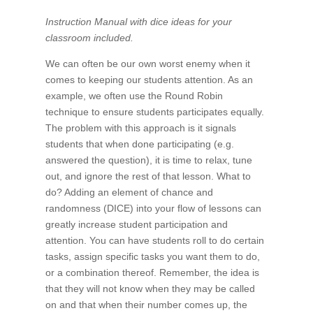
Instruction Manual with dice ideas for your
classroom included.
We can often be our own worst enemy when it
comes to keeping our students attention. As an
example, we often use the Round Robin
technique to ensure students participates equally.
The problem with this approach is it signals
students that when done participating (e.g.
answered the question), it is time to relax, tune
out, and ignore the rest of that lesson. What to
do? Adding an element of chance and
randomness (DICE) into your flow of lessons can
greatly increase student participation and
attention. You can have students roll to do certain
tasks, assign specific tasks you want them to do,
or a combination thereof. Remember, the idea is
that they will not know when they may be called
on and that when their number comes up, the