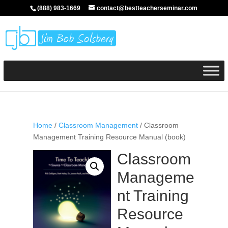
(888) 983-1669
contact@bestteacherseminar.com
Home
/
Classroom Management
/ Classroom
Management Training Resource Manual (book)
Classroom
Manageme
nt Training
Resource