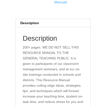
Manuals
Description
Description
200+ pages. WE DO NOT SELL THIS
RESOURCE MANUAL TO THE
GENERAL TEACHING PUBLIC. It is
given to participants of our classroom
management seminars, and at our on-
site trainings conducted in schools and
districts. This Resource Manual
provides cutting edge ideas, strategies,
tips, and techniques which will forever
increase your teaching time, student on-
task time, and reduce stress for you and