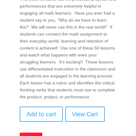
performances that are extremely helpful in
engaging all math learners. Have you ever had a
student say to you, “Why do we have to learn
this? We will never use this in the real world!” If
students can connect the math assignment to
their everyday world, learning and retention of
content is achieved! Use one of these 50 lessons
and watch what happens with even your
struggling learners. It’s exciting!! These lessons
use differentiated instruction in the classroom and
all students are engaged in the learning process.
Each lesson has a rubric and identifies the critical
thinking verbs that students must use to complete
the product, project, or performance.
Add to cart
View Cart