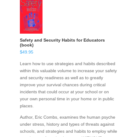
Safety and Security Habits for Educators
(book)
$
49.95
Learn how to use strategies and habits described
within this valuable volume to increase your safety
and security readiness as well as to greatly
improve your survival chances during critical
incidents that could occur at your school or on
your own personal time in your home or in public
places.
Author, Eric Combs, examines the human psyche
under stress, history and types of threats against
schools, and strategies and habits to employ while