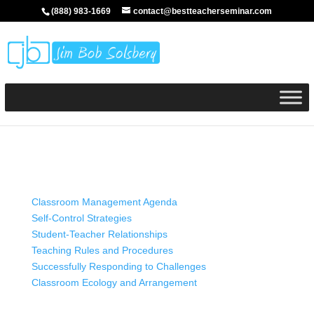
(888) 983-1669
contact@bestteacherseminar.com
Classroom Management Agenda
Self-Control Strategies
Student-Teacher Relationships
Teaching Rules and Procedures
Successfully Responding to Challenges
Classroom Ecology and Arrangement