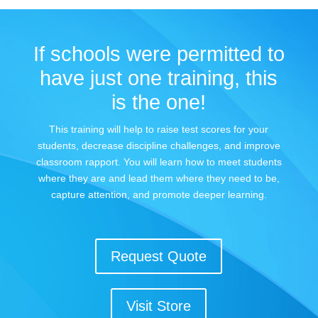
If schools were permitted to
have just one training, this
is the one!
This training will help to raise test scores for your
students, decrease discipline challenges, and improve
classroom rapport. You will learn how to meet students
where they are and lead them where they need to be,
capture attention, and promote deeper learning.
Request Quote
Visit Store