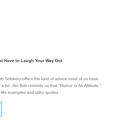
st Have to Laugh Your Way Out
ob Solsbery offers the kind of advice most of us have
a lot. Jim Bob reminds us that "Humor Is An Attitude,"
-life examples and pithy quotes.