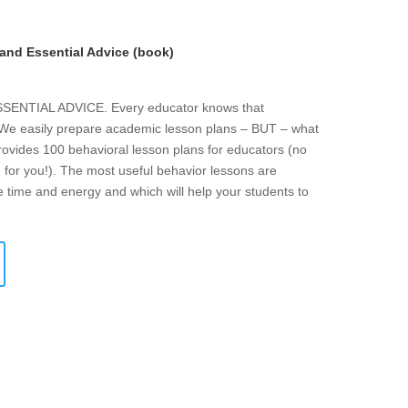
and Essential Advice (book)
NTIAL ADVICE. Every educator knows that
. We easily prepare academic lesson plans – BUT – what
rovides 100 behavioral lesson plans for educators (no
 for you!). The most useful behavior lessons are
e time and energy and which will help your students to