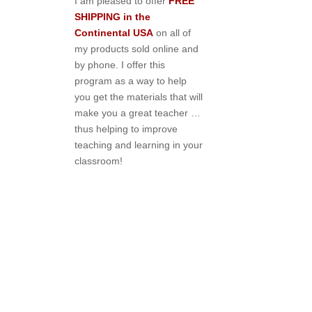
I am pleased to offer
FREE
SHIPPING in the
Continental USA
on all of
my products sold online and
by phone. I offer this
program as a way to help
you get the materials that will
make you a great teacher …
thus helping to improve
teaching and learning in your
classroom!