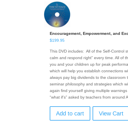
Encouragement, Empowerment, and Exce
$
199.95
This DVD includes: All of the Self-Control 
calm and respond right” every time. All of t
you and your children up for peak performan
which will help you establish connections w
always pay big dividends to the classroom t
seminar philosophy and strategies which wil
again find yourself giving multiple warnings 
“what if’s” asked by teachers from around
Add to cart
View Cart