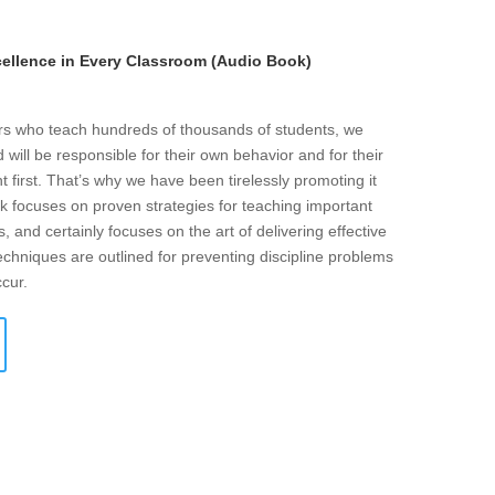
llence in Every Classroom (Audio Book)
ers who teach hundreds of thousands of students, we
will be responsible for their own behavior and for their
t first. That’s why we have been tirelessly promoting it
k focuses on proven strategies for teaching important
s, and certainly focuses on the art of delivering effective
echniques are outlined for preventing discipline problems
ccur.