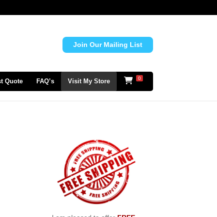
Join Our Mailing List
0
t Quote
FAQ’s
Visit My Store