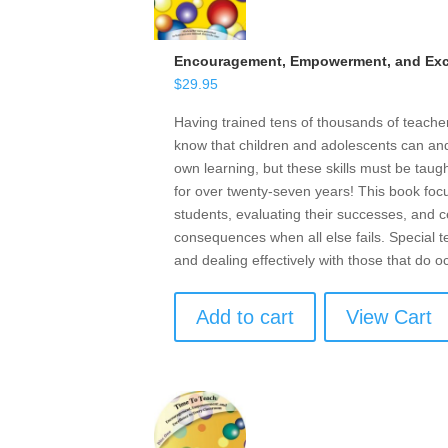
Encouragement, Empowerment, and Exce
$
29.95
Having trained tens of thousands of teach
know that children and adolescents can and 
own learning, but these skills must be taugh
for over twenty-seven years! This book focu
students, evaluating their successes, and ce
consequences when all else fails. Special t
and dealing effectively with those that do o
Add to cart
View Cart