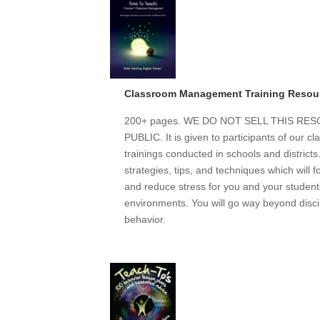
Classroom Management Training Resou
200+ pages. WE DO NOT SELL THIS R
PUBLIC. It is given to participants of our
trainings conducted in schools and district
strategies, tips, and techniques which will 
and reduce stress for you and your students
environments. You will go way beyond discip
behavior.