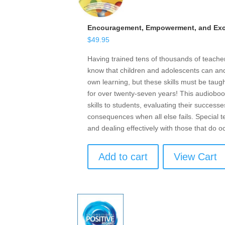
Encouragement, Empowerment, and Exce
$
49.95
Having trained tens of thousands of teach
know that children and adolescents can and 
own learning, but these skills must be taugh
for over twenty-seven years! This audioboo
skills to students, evaluating their successe
consequences when all else fails. Special t
and dealing effectively with those that do o
Add to cart
View Cart