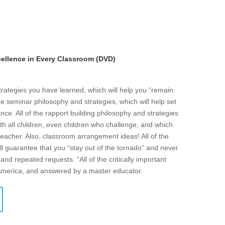
llence in Every Classroom (DVD)
strategies you have learned, which will help you “remain
he seminar philosophy and strategies, which will help set
ce. All of the rapport building philosophy and strategies
ith all children, even children who challenge, and which
eacher. Also, classroom arrangement ideas! All of the
l guarantee that you “stay out of the tornado” and never
and repeated requests. “All of the critically important
 America, and answered by a master educator.