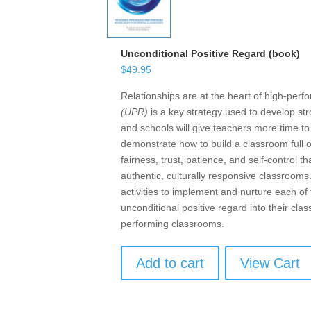
Unconditional Positive Regard (book)
$
49.95
Relationships are at the heart of high-per
(UPR)
is a key strategy used to develop str
and schools will give teachers more time t
demonstrate how to build a classroom full 
fairness, trust, patience, and self-control
authentic, culturally responsive classrooms
activities to implement and nurture each o
unconditional positive regard into their cl
performing classrooms.
Add to cart
View Cart