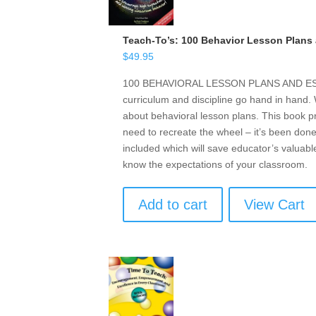
Teach-To’s: 100 Behavior Lesson Plans 
$
49.95
100 BEHAVIORAL LESSON PLANS AND ESSE
curriculum and discipline go hand in hand
about behavioral lesson plans. This book p
need to recreate the wheel – it’s been done
included which will save educator’s valuabl
know the expectations of your classroom.
Add to cart
View Cart