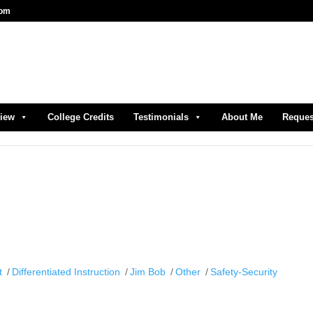
com
view
College Credits
Testimonials
About Me
Reques
t
Differentiated Instruction
Jim Bob
Other
Safety-Security