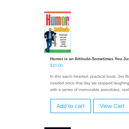
Humor is an Attitude-Sometimes You Ju
$
20.00
In this warm-hearted, practical book, Jim B
needed since that day we stopped laughing 
with a series of memorable anecdotes, real
Add to cart
View Cart