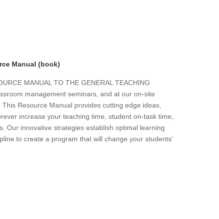
rce Manual (book)
ESOURCE MANUAL TO THE GENERAL TEACHING
 classroom management seminars, and at our on-site
s. This Resource Manual provides cutting edge ideas,
forever increase your teaching time, student on-task time,
. Our innovative strategies establish optimal learning
line to create a program that will change your students’