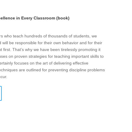
llence in Every Classroom (book)
ers who teach hundreds of thousands of students, we
will be responsible for their own behavior and for their
t first. That’s why we have been tirelessly promoting it
ses on proven strategies for teaching important skills to
rtainly focuses on the art of delivering effective
echniques are outlined for preventing discipline problems
ccur.