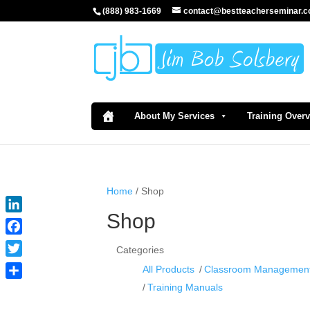
(888) 983-1669
contact@bestteacherseminar.
About My Services
Training Over
Home
/ Shop
Shop
LinkedIn
Facebook
Categories
Twitter
All Products
Classroom Managemen
Share
Training Manuals