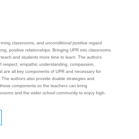
forming classrooms, and
unconditional positive regard
ong, positive relationships. Bringing UPR into classrooms
o teach and students more time to learn. The authors
of respect, empathic understanding, compassion,
 that are all key components of UPR and necessary for
. The authors also provide doable strategies and
f these components so the teachers can bring
assrooms and the wider school community to enjoy high-