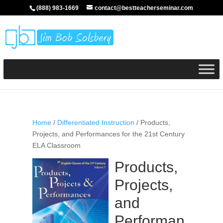
(888) 983-1669
contact@bestteacherseminar.com
Home
/
Differentiated Instruction
/ Products,
Projects, and Performances for the 21st Century
ELA Classroom
Products,
Projects,
and
Performan