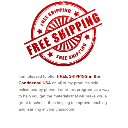
I am pleased to offer
FREE SHIPPING in the
Continental USA
on all of my products sold
online and by phone. I offer this program as a way
to help you get the materials that will make you a
great teacher …thus helping to improve teaching
and learning in your classroom!