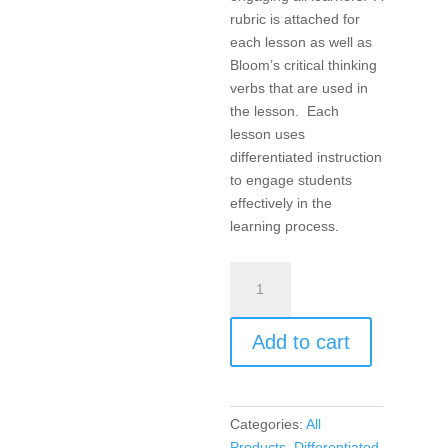
rubric is attached for
each lesson as well as
Bloom’s critical thinking
verbs that are used in
the lesson. Each
lesson uses
differentiated instruction
to engage students
effectively in the
learning process.
Products,
Projects,
and
Add to cart
Performances
for
the
21st
Categories:
All
Century
Products
,
Differentiated