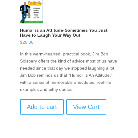
Humor is an Attitude-Sometimes You Just
Have to Laugh Your Way Out
$
20.00
In this warm-hearted, practical book, Jim Bob
Solsbery offers the kind of advice most of us have
needed since that day we stopped laughing a lot.
Jim Bob reminds us that "Humor Is An Attitude,"
with a series of memorable anecdotes, real-life
examples and pithy quotes.
Add to cart
View Cart