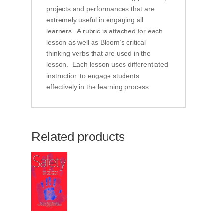
projects and performances that are
extremely useful in engaging all
learners. A rubric is attached for each
lesson as well as Bloom’s critical
thinking verbs that are used in the
lesson. Each lesson uses differentiated
instruction to engage students
effectively in the learning process.
Related products