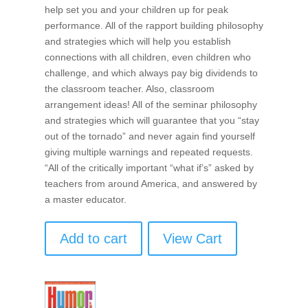
help set you and your children up for peak
performance. All of the rapport building philosophy
and strategies which will help you establish
connections with all children, even children who
challenge, and which always pay big dividends to
the classroom teacher. Also, classroom
arrangement ideas! All of the seminar philosophy
and strategies which will guarantee that you “stay
out of the tornado” and never again find yourself
giving multiple warnings and repeated requests.
“All of the critically important “what if’s” asked by
teachers from around America, and answered by
a master educator.
Add to cart
View Cart