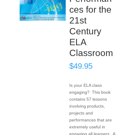
ces for the
21st
Century
ELA
Classroom
$
49.95
Is your ELA class
engaging? This book
contains 57 lessons
involving products,
projects and
performances that are
extremely useful in
engaging all learners. A