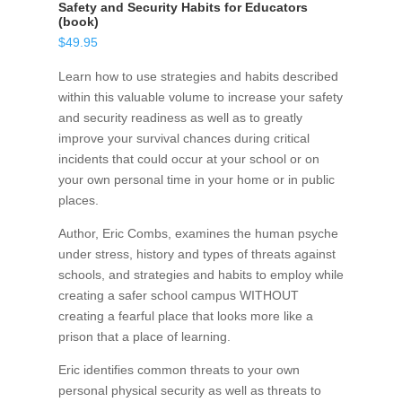
Safety and Security Habits for Educators
(book)
$
49.95
Learn how to use strategies and habits described
within this valuable volume to increase your safety
and security readiness as well as to greatly
improve your survival chances during critical
incidents that could occur at your school or on
your own personal time in your home or in public
places.
Author, Eric Combs, examines the human psyche
under stress, history and types of threats against
schools, and strategies and habits to employ while
creating a safer school campus WITHOUT
creating a fearful place that looks more like a
prison that a place of learning.
Eric identifies common threats to your own
personal physical security as well as threats to