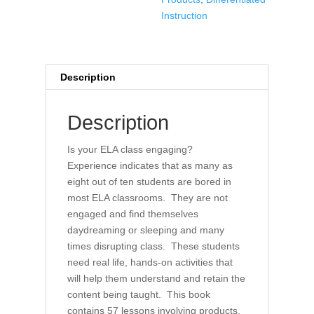
ELA
Instruction
Classroom
quantity
Description
Description
Is your ELA class engaging?
Experience indicates that as many as
eight out of ten students are bored in
most ELA classrooms. They are not
engaged and find themselves
daydreaming or sleeping and many
times disrupting class. These students
need real life, hands-on activities that
will help them understand and retain the
content being taught. This book
contains 57 lessons involving products,