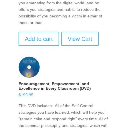
you emanating from the digital world, and he
offers you strategies and habits to reduce the
possibility of you becoming a victim in either of
these arenas.
Add to cart
View Cart
Encouragement, Empowerment, and
Excellence in Every Classroom (DVD)
$
199.95
This DVD includes: All of the Self-Control
strategies you have learned, which will help you
“remain calm and respond right” every time. All of
the seminar philosophy and strategies, which will